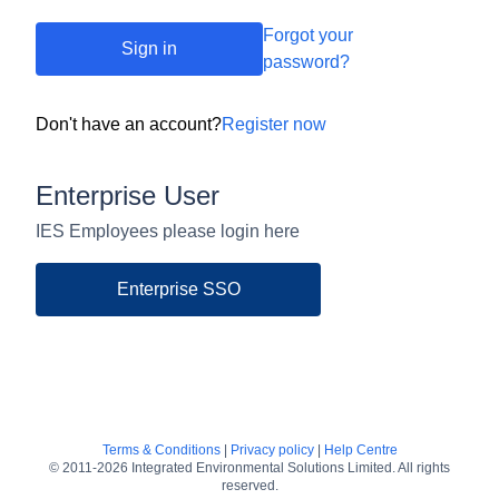
Forgot your
Sign in
password?
Don't have an account?
Register now
Enterprise User
IES Employees please login here
Enterprise SSO
Terms & Conditions
|
Privacy policy
|
Help Centre
© 2011-2026 Integrated Environmental Solutions Limited. All rights
reserved.