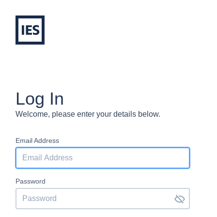
Log In
Welcome, please enter your details below.
Email Address
Password